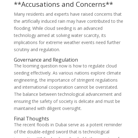
**Accusations and Concerns**
Many residents and experts have raised concerns that
the artificially induced rain may have contributed to the
flooding. While cloud seeding is an advanced
technology aimed at solving water scarcity, its
implications for extreme weather events need further
scrutiny and regulation.
Governance and Regulation
The looming question now is how to regulate cloud
seeding effectively. As various nations explore climate
engineering, the importance of stringent regulations
and international cooperation cannot be overstated.
The balance between technological advancement and
ensuring the safety of society is delicate and must be
maintained with diligent oversight.
Final Thoughts
The recent floods in Dubai serve as a potent reminder
of the double-edged sword that is technological