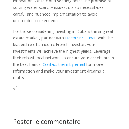
innovation. While cloud seeding holds the promise of
solving water scarcity issues, it also necessitates
careful and nuanced implementation to avoid
unintended consequences.
For those considering investing in Dubai’s thriving real
estate market, partner with
Decouvrir Dubai
. With the
leadership of an iconic French investor, your
investments will achieve the highest yields. Leverage
their robust local network to ensure your assets are in
the best hands.
Contact them by email
for more
information and make your investment dreams a
reality.
« `
Poster le commentaire