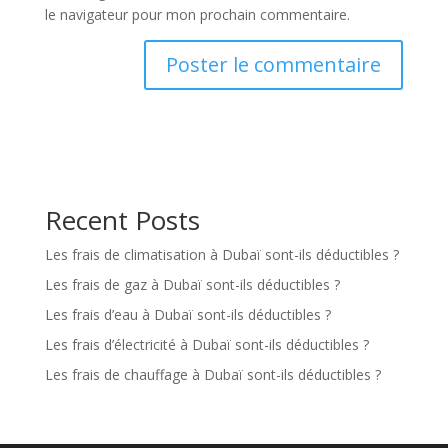
le navigateur pour mon prochain commentaire.
Recent Posts
Les frais de climatisation à Dubaï sont-ils déductibles ?
Les frais de gaz à Dubaï sont-ils déductibles ?
Les frais d’eau à Dubaï sont-ils déductibles ?
Les frais d’électricité à Dubaï sont-ils déductibles ?
Les frais de chauffage à Dubaï sont-ils déductibles ?