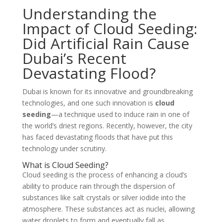
Understanding the
Impact of Cloud Seeding:
Did Artificial Rain Cause
Dubai’s Recent
Devastating Flood?
Dubai is known for its innovative and groundbreaking
technologies, and one such innovation is
cloud
seeding
—a technique used to induce rain in one of
the world’s driest regions. Recently, however, the city
has faced devastating floods that have put this
technology under scrutiny.
What is Cloud Seeding?
Cloud seeding is the process of enhancing a cloud’s
ability to produce rain through the dispersion of
substances like salt crystals or silver iodide into the
atmosphere. These substances act as nuclei, allowing
water droplets to form and eventually fall as