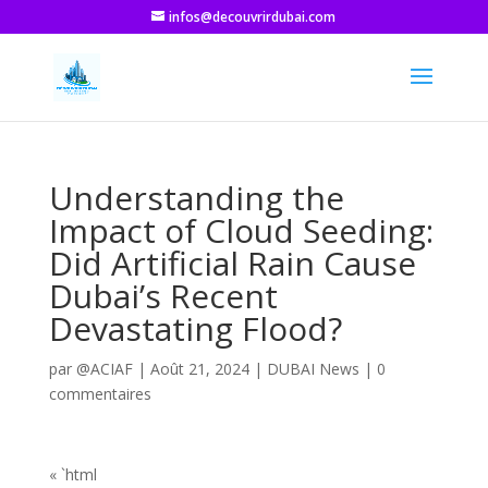
infos@decouvrirdubai.com
Understanding the
Impact of Cloud Seeding:
Did Artificial Rain Cause
Dubai’s Recent
Devastating Flood?
par
@ACIAF
|
Août 21, 2024
|
DUBAI News
|
0
commentaires
« `html