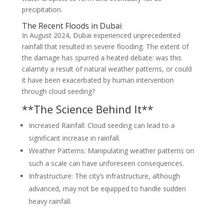
precipitation.
The Recent Floods in Dubai
In August 2024, Dubai experienced unprecedented
rainfall that resulted in severe flooding. The extent of
the damage has spurred a heated debate: was this
calamity a result of natural weather patterns, or could
it have been exacerbated by human intervention
through cloud seeding?
**The Science Behind It**
Increased Rainfall: Cloud seeding can lead to a
significant increase in rainfall.
Weather Patterns: Manipulating weather patterns on
such a scale can have unforeseen consequences.
Infrastructure: The city’s infrastructure, although
advanced, may not be equipped to handle sudden
heavy rainfall.