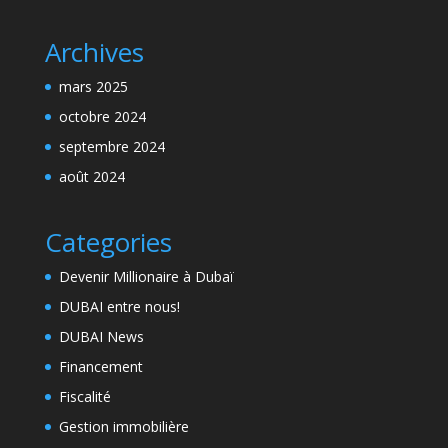
Archives
mars 2025
octobre 2024
septembre 2024
août 2024
Categories
Devenir Millionaire à Dubaï
DUBAI entre nous!
DUBAI News
Financement
Fiscalité
Gestion immobilière