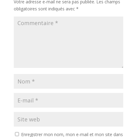
Votre adresse e-mail ne sera pas publiée.
Les champs
obligatoires sont indiqués avec
*
Enregistrer mon nom, mon e-mail et mon site dans