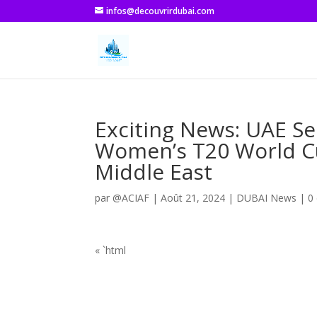
infos@decouvrirdubai.com
Exciting News: UAE Se
Women’s T20 World Cup
Middle East
par
@ACIAF
|
Août 21, 2024
|
DUBAI News
|
0
« `html