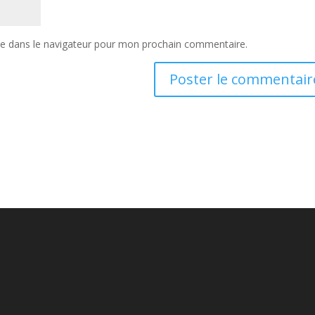
te dans le navigateur pour mon prochain commentaire.