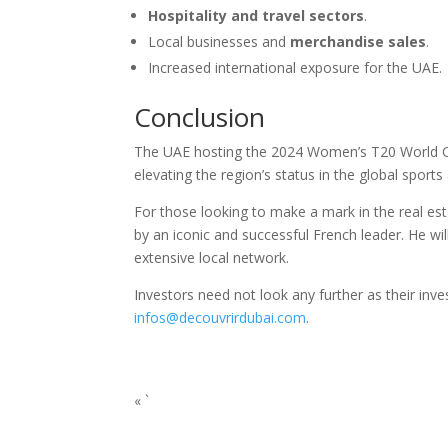
Hospitality and travel sectors
.
Local businesses and
merchandise sales
.
Increased international exposure for the UAE.
Conclusion
The UAE hosting the 2024 Women’s T20 World Cup i
elevating the region’s status in the global sports
For those looking to make a mark in the real est
by an iconic and successful French leader. He wil
extensive local network.
Investors need not look any further as their inve
infos@decouvrirdubai.com
.
« `