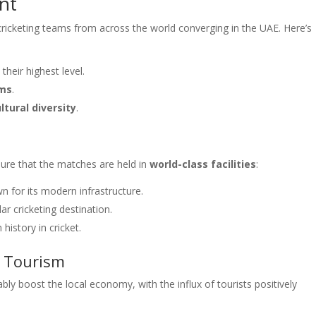
nt
ricketing teams from across the world converging in the UAE. Here’s
heir highest level.
ums
.
ltural diversity
.
sure that the matches are held in
world-class facilities
:
n for its modern infrastructure.
ar cricketing destination.
 history in cricket.
d Tourism
y boost the local economy, with the influx of tourists positively