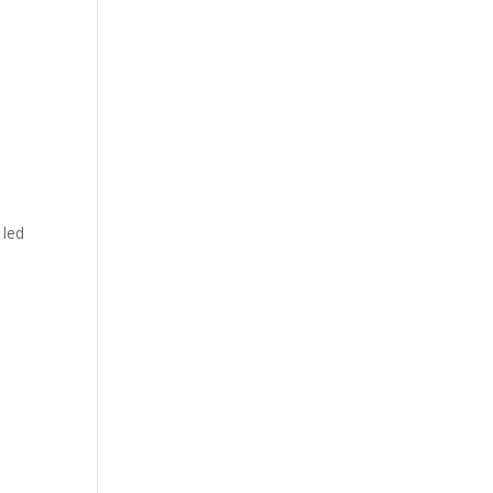
, led