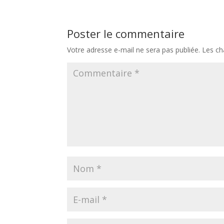
Poster le commentaire
Votre adresse e-mail ne sera pas publiée.
Les ch