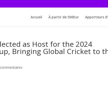
Accueil
À partir de 500Eur
Apporteurs d’
lected as Host for the 2024
, Bringing Global Cricket to t
 commentaires