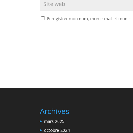
Enregistrer mon nom, mon e-mail et mon si
Archives
mars 2025
octobre 2024