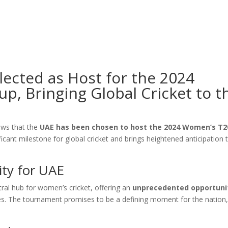
lected as Host for the 2024
, Bringing Global Cricket to t
news that the
UAE has been chosen to host the 2024 Women’s T2
ficant milestone for global cricket and brings heightened anticipation 
ty for UAE
tral hub for women’s cricket, offering an
unprecedented opportuni
ches. The tournament promises to be a defining moment for the nation