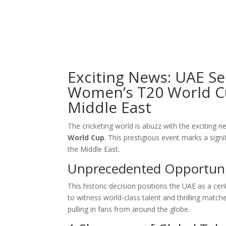
Exciting News: UAE Se
Women’s T20 World Cup
Middle East
The cricketing world is abuzz with the exciting 
World Cup
. This prestigious event marks a signi
the Middle East.
Unprecedented Opportuni
This historic decision positions the UAE as a cen
to witness world-class talent and thrilling mat
pulling in fans from around the globe.