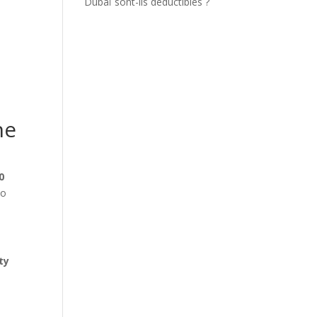
Dubaï sont-ils déductibles ?
he
0
to
ty
,