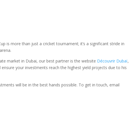
s more than just a cricket tournament; it’s a significant stride in
 arena.
ate market in Dubai, our best partner is the website
Découvrir Dubaï
l ensure your investments reach the highest yield projects due to his
stments will be in the best hands possible. To get in touch, email