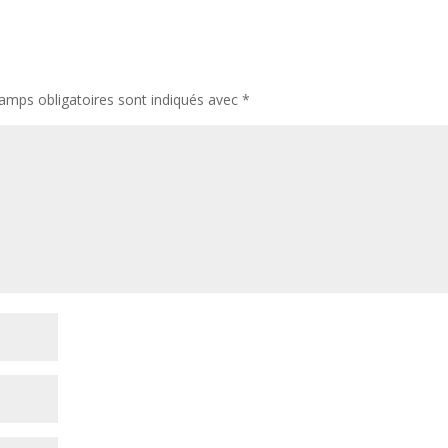
amps obligatoires sont indiqués avec
*