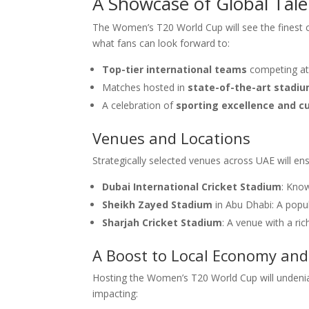
A Showcase of Global Tale
The Women’s T20 World Cup will see the finest c
what fans can look forward to:
Top-tier international teams
competing at t
Matches hosted in
state-of-the-art stadi
A celebration of
sporting excellence and cu
Venues and Locations
Strategically selected venues across UAE will en
Dubai International Cricket Stadium
: Know
Sheikh Zayed Stadium
in Abu Dhabi: A popul
Sharjah Cricket Stadium
: A venue with a rich
A Boost to Local Economy an
Hosting the Women’s T20 World Cup will undeniabl
impacting: