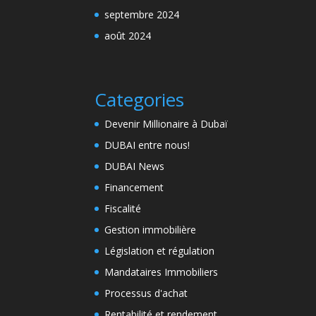
septembre 2024
août 2024
Categories
Devenir Millionaire à Dubaï
DUBAI entre nous!
DUBAI News
Financement
Fiscalité
Gestion immobilière
Législation et régulation
Mandataires Immobiliers
Processus d'achat
Rentabilité et rendement