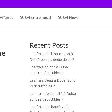
Affaires
DUBAI entre nous!
DUBAI News
Recent Posts
he
Les frais de climatisation à
Dubaï sont-ils déductibles ?
Les frais de gaz à Dubaï
sont-ils déductibles ?
Les frais d’eau à Dubaï sont-
ils déductibles ?
Les frais d’électricité à Dubaï
sont-ils déductibles ?
Les frais de chauffage à