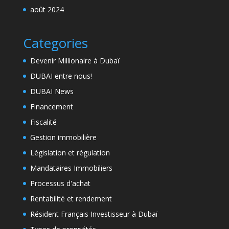
août 2024
Categories
Devenir Millionaire à Dubaï
DUBAI entre nous!
DUBAI News
Financement
Fiscalité
Gestion immobilière
Législation et régulation
Mandataires Immobiliers
Processus d'achat
Rentabilité et rendement
Résident Français Investisseur à Dubaï