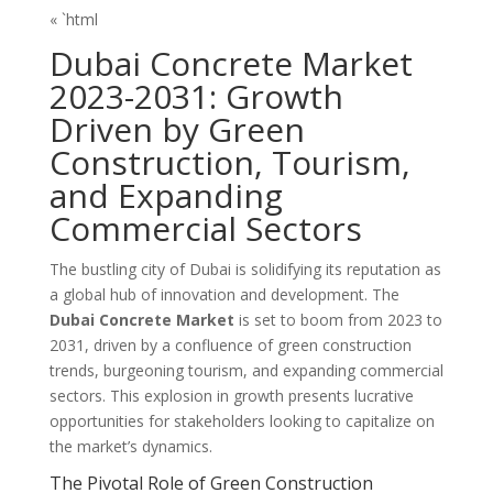
« `html
Dubai Concrete Market
2023-2031: Growth
Driven by Green
Construction, Tourism,
and Expanding
Commercial Sectors
The bustling city of Dubai is solidifying its reputation as
a global hub of innovation and development. The
Dubai Concrete Market
is set to boom from 2023 to
2031, driven by a confluence of green construction
trends, burgeoning tourism, and expanding commercial
sectors. This explosion in growth presents lucrative
opportunities for stakeholders looking to capitalize on
the market’s dynamics.
The Pivotal Role of Green Construction