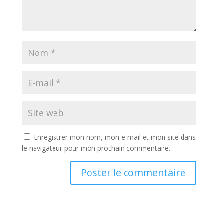
Enregistrer mon nom, mon e-mail et mon site dans
le navigateur pour mon prochain commentaire.