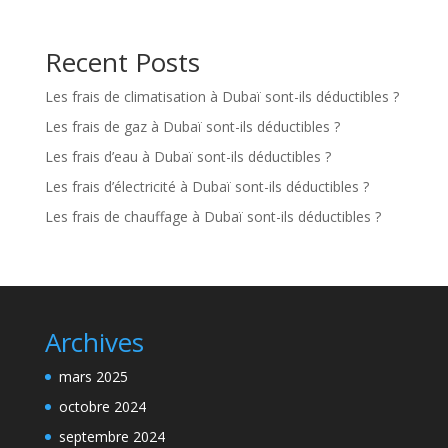
Recent Posts
Les frais de climatisation à Dubaï sont-ils déductibles ?
Les frais de gaz à Dubaï sont-ils déductibles ?
Les frais d’eau à Dubaï sont-ils déductibles ?
Les frais d’électricité à Dubaï sont-ils déductibles ?
Les frais de chauffage à Dubaï sont-ils déductibles ?
Archives
mars 2025
octobre 2024
septembre 2024