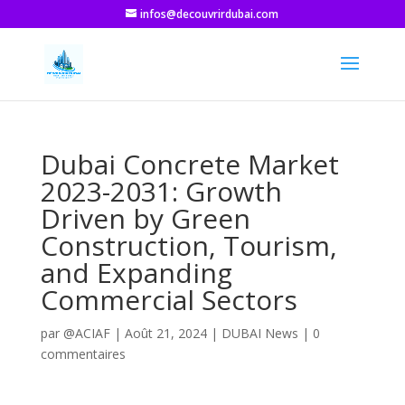
infos@decouvrirdubai.com
Dubai Concrete Market
2023-2031: Growth
Driven by Green
Construction, Tourism,
and Expanding
Commercial Sectors
par
@ACIAF
|
Août 21, 2024
|
DUBAI News
|
0
commentaires