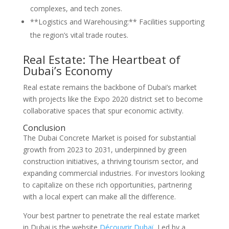
complexes, and tech zones.
**Logistics and Warehousing:** Facilities supporting
the region’s vital trade routes.
Real Estate: The Heartbeat of
Dubai’s Economy
Real estate remains the backbone of Dubai’s market
with projects like the Expo 2020 district set to become
collaborative spaces that spur economic activity.
Conclusion
The Dubai Concrete Market is poised for substantial
growth from 2023 to 2031, underpinned by green
construction initiatives, a thriving tourism sector, and
expanding commercial industries. For investors looking
to capitalize on these rich opportunities, partnering
with a local expert can make all the difference.
Your best partner to penetrate the real estate market
in Dubai is the website
Découvrir Dubaï
. Led by a