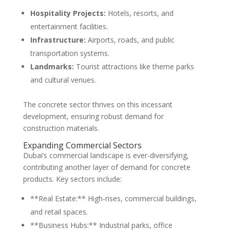
Hospitality Projects:
Hotels, resorts, and
entertainment facilities.
Infrastructure:
Airports, roads, and public
transportation systems.
Landmarks:
Tourist attractions like theme parks
and cultural venues.
The concrete sector thrives on this incessant
development, ensuring robust demand for
construction materials.
Expanding Commercial Sectors
Dubai’s commercial landscape is ever-diversifying,
contributing another layer of demand for concrete
products. Key sectors include:
**Real Estate:** High-rises, commercial buildings,
and retail spaces.
**Business Hubs:** Industrial parks, office