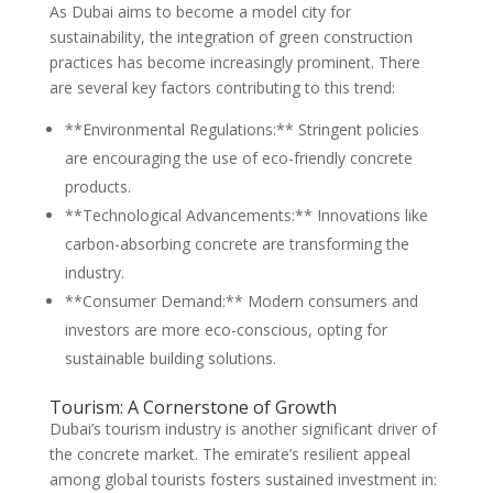
As Dubai aims to become a model city for
sustainability, the integration of green construction
practices has become increasingly prominent. There
are several key factors contributing to this trend:
**Environmental Regulations:** Stringent policies
are encouraging the use of eco-friendly concrete
products.
**Technological Advancements:** Innovations like
carbon-absorbing concrete are transforming the
industry.
**Consumer Demand:** Modern consumers and
investors are more eco-conscious, opting for
sustainable building solutions.
Tourism: A Cornerstone of Growth
Dubai’s tourism industry is another significant driver of
the concrete market. The emirate’s resilient appeal
among global tourists fosters sustained investment in: