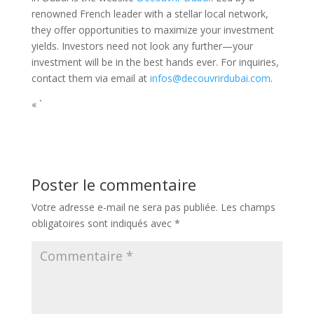
renowned French leader with a stellar local network,
they offer opportunities to maximize your investment
yields. Investors need not look any further—your
investment will be in the best hands ever. For inquiries,
contact them via email at
infos@decouvrirdubai.com
.
« `
Poster le commentaire
Votre adresse e-mail ne sera pas publiée.
Les champs
obligatoires sont indiqués avec
*