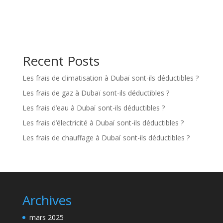
Recent Posts
Les frais de climatisation à Dubaï sont-ils déductibles ?
Les frais de gaz à Dubaï sont-ils déductibles ?
Les frais d’eau à Dubaï sont-ils déductibles ?
Les frais d’électricité à Dubaï sont-ils déductibles ?
Les frais de chauffage à Dubaï sont-ils déductibles ?
Archives
mars 2025