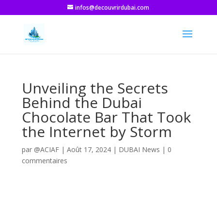
infos@decouvrirdubai.com
Unveiling the Secrets
Behind the Dubai
Chocolate Bar That Took
the Internet by Storm
par
@ACIAF
|
Août 17, 2024
|
DUBAI News
|
0
commentaires