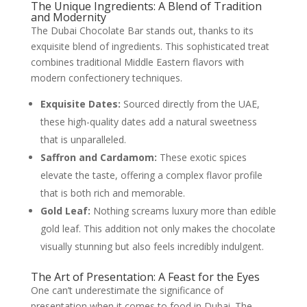
The Unique Ingredients: A Blend of Tradition
and Modernity
The Dubai Chocolate Bar stands out, thanks to its
exquisite blend of ingredients. This sophisticated treat
combines traditional Middle Eastern flavors with
modern confectionery techniques.
Exquisite Dates:
Sourced directly from the UAE,
these high-quality dates add a natural sweetness
that is unparalleled.
Saffron and Cardamom:
These exotic spices
elevate the taste, offering a complex flavor profile
that is both rich and memorable.
Gold Leaf:
Nothing screams luxury more than edible
gold leaf. This addition not only makes the chocolate
visually stunning but also feels incredibly indulgent.
The Art of Presentation: A Feast for the Eyes
One can’t underestimate the significance of
presentation when it comes to food in Dubai. The