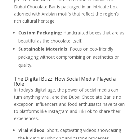
Dubai Chocolate Bar is packaged in an intricate box,
adorned with Arabian motifs that reflect the region’s
rich cultural heritage.
Custom Packaging:
Handcrafted boxes that are as
beautiful as the chocolate itself.
Sustainable Materials:
Focus on eco-friendly
packaging without compromising on aesthetics or
quality.
The Digital Buzz: How Social Media Played a
Role
In today’s digital age, the power of social media can
turn anything viral, and the Dubai Chocolate Bar is no
exception. Influencers and food enthusiasts have taken
to platforms like Instagram and TikTok to share their
experiences.
Viral Videos:
Short, captivating videos showcasing
the luxurious unboxing and tasting processes.