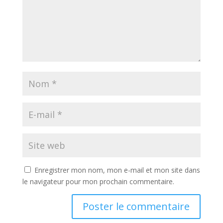
Enregistrer mon nom, mon e-mail et mon site dans
le navigateur pour mon prochain commentaire.