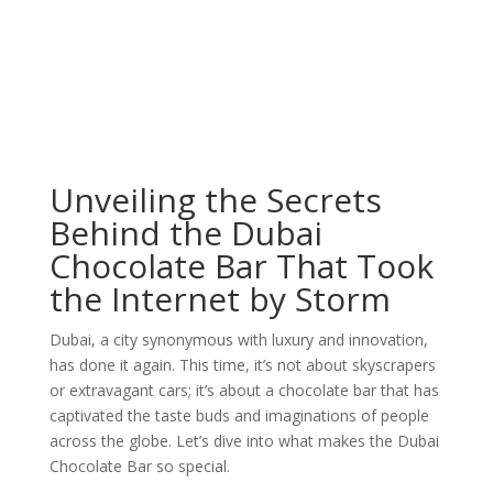
Unveiling the Secrets
Behind the Dubai
Chocolate Bar That Took
the Internet by Storm
Dubai, a city synonymous with luxury and innovation,
has done it again. This time, it’s not about skyscrapers
or extravagant cars; it’s about a chocolate bar that has
captivated the taste buds and imaginations of people
across the globe. Let’s dive into what makes the Dubai
Chocolate Bar so special.