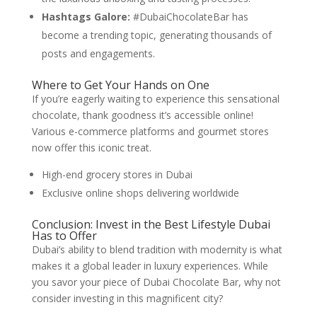
Hashtags Galore:
#DubaiChocolateBar has
become a trending topic, generating thousands of
posts and engagements.
Where to Get Your Hands on One
If you’re eagerly waiting to experience this sensational
chocolate, thank goodness it’s accessible online!
Various e-commerce platforms and gourmet stores
now offer this iconic treat.
High-end grocery stores in Dubai
Exclusive online shops delivering worldwide
Conclusion: Invest in the Best Lifestyle Dubai
Has to Offer
Dubai’s ability to blend tradition with modernity is what
makes it a global leader in luxury experiences. While
you savor your piece of Dubai Chocolate Bar, why not
consider investing in this magnificent city?