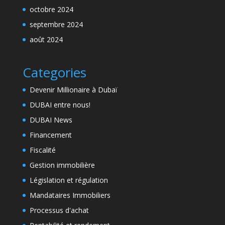
octobre 2024
septembre 2024
août 2024
Categories
Devenir Millionaire à Dubaï
DUBAI entre nous!
DUBAI News
Financement
Fiscalité
Gestion immobilière
Législation et régulation
Mandataires Immobiliers
Processus d'achat