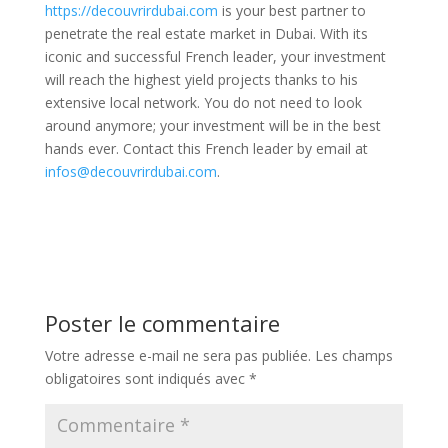
https://decouvrirdubai.com
is your best partner to
penetrate the real estate market in Dubai. With its
iconic and successful French leader, your investment
will reach the highest yield projects thanks to his
extensive local network. You do not need to look
around anymore; your investment will be in the best
hands ever. Contact this French leader by email at
infos@decouvrirdubai.com
.
Poster le commentaire
Votre adresse e-mail ne sera pas publiée.
Les champs
obligatoires sont indiqués avec
*