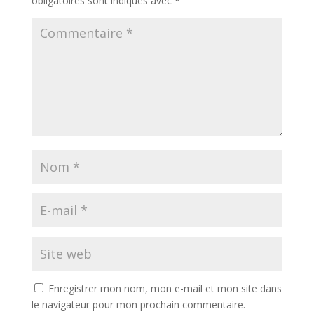
obligatoires sont indiqués avec
*
Enregistrer mon nom, mon e-mail et mon site dans
le navigateur pour mon prochain commentaire.