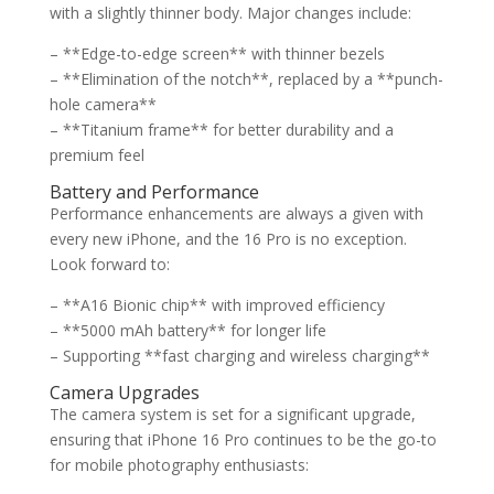
with a slightly thinner body. Major changes include:
– **Edge-to-edge screen** with thinner bezels
– **Elimination of the notch**, replaced by a **punch-
hole camera**
– **Titanium frame** for better durability and a
premium feel
Battery and Performance
Performance enhancements are always a given with
every new iPhone, and the 16 Pro is no exception.
Look forward to:
– **A16 Bionic chip** with improved efficiency
– **5000 mAh battery** for longer life
– Supporting **fast charging and wireless charging**
Camera Upgrades
The camera system is set for a significant upgrade,
ensuring that iPhone 16 Pro continues to be the go-to
for mobile photography enthusiasts: