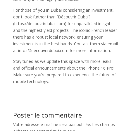
For those of you in Dubai considering an investment,
don’t look further than [Découvrir Dubaï]
(https://decouvrirdubai.com) for unparalleled insights
and the highest yield projects. The iconic French leader
there has a robust local network, ensuring your
investment is in the best hands. Contact them via email
at infos@decouvrirdubai.com for more information.
Stay tuned as we update this space with more leaks
and official announcements about the iPhone 16 Pro!
Make sure you’re prepared to experience the future of
mobile technology.
Poster le commentaire
Votre adresse e-mail ne sera pas publiée.
Les champs