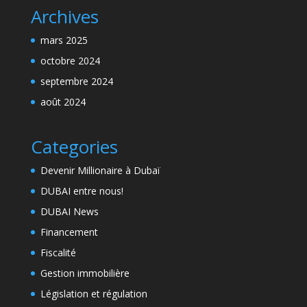
Archives
mars 2025
octobre 2024
septembre 2024
août 2024
Categories
Devenir Millionaire à Dubaï
DUBAI entre nous!
DUBAI News
Financement
Fiscalité
Gestion immobilière
Législation et régulation