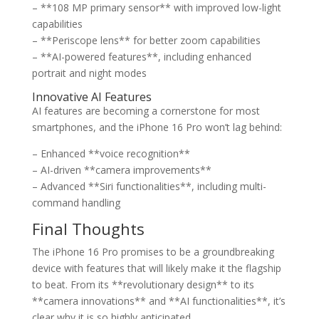
– **108 MP primary sensor** with improved low-light
capabilities
– **Periscope lens** for better zoom capabilities
– **AI-powered features**, including enhanced
portrait and night modes
Innovative AI Features
AI features are becoming a cornerstone for most
smartphones, and the iPhone 16 Pro won’t lag behind:
– Enhanced **voice recognition**
– AI-driven **camera improvements**
– Advanced **Siri functionalities**, including multi-
command handling
Final Thoughts
The iPhone 16 Pro promises to be a groundbreaking
device with features that will likely make it the flagship
to beat. From its **revolutionary design** to its
**camera innovations** and **AI functionalities**, it’s
clear why it is so highly anticipated.