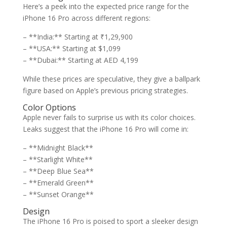
Here’s a peek into the expected price range for the
iPhone 16 Pro across different regions:
– **India:** Starting at ₹1,29,900
– **USA:** Starting at $1,099
– **Dubai:** Starting at AED 4,199
While these prices are speculative, they give a ballpark
figure based on Apple’s previous pricing strategies.
Color Options
Apple never fails to surprise us with its color choices.
Leaks suggest that the iPhone 16 Pro will come in:
– **Midnight Black**
– **Starlight White**
– **Deep Blue Sea**
– **Emerald Green**
– **Sunset Orange**
Design
The iPhone 16 Pro is poised to sport a sleeker design