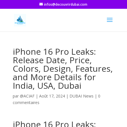
infos@decouvrirdubai.com
iPhone 16 Pro Leaks:
Release Date, Price,
Colors, Design, Features,
and More Details for
India, USA, Dubai
par
@ACIAF
|
Août 17, 2024
|
DUBAI News
|
0
commentaires
iPhone 16 Pro Leaks: