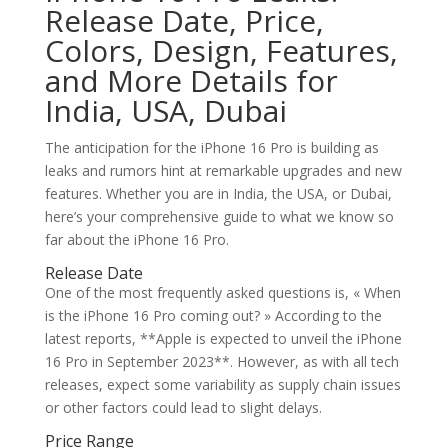
Release Date, Price,
Colors, Design, Features,
and More Details for
India, USA, Dubai
The anticipation for the iPhone 16 Pro is building as
leaks and rumors hint at remarkable upgrades and new
features. Whether you are in India, the USA, or Dubai,
here’s your comprehensive guide to what we know so
far about the iPhone 16 Pro.
Release Date
One of the most frequently asked questions is, « When
is the iPhone 16 Pro coming out? » According to the
latest reports, **Apple is expected to unveil the iPhone
16 Pro in September 2023**. However, as with all tech
releases, expect some variability as supply chain issues
or other factors could lead to slight delays.
Price Range