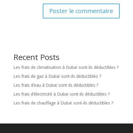
Recent Posts
Les frais de climatisation à Dubaï sont-ils déductibles ?
Les frais de gaz à Dubaï sont-ils déductibles ?
Les frais d’eau à Dubaï sont-ils déductibles ?
Les frais d’électricité à Dubaï sont-ils déductibles ?
Les frais de chauffage à Dubaï sont-ils déductibles ?