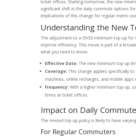
ticket offices. Starting tomorrow, the new min
significant shift in the daily commute options for
implications of this change for regular metro use
Understanding the New T
The adjustment to a Dh50 minimum top-up for No
improve efficiency. This move is part of a broade
what you need to know:
Effective Date:
The new minimum top-up limit 
Coverage:
This change applies specifically to
machines, online recharges, and mobile apps m
Frequency:
With a higher minimum top-up, use
times at ticket offices.
Impact on Daily Commute
The revised top-up policy is likely to have vary
For Regular Commuters