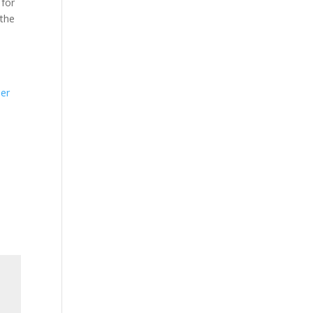
 for
 the
n
der