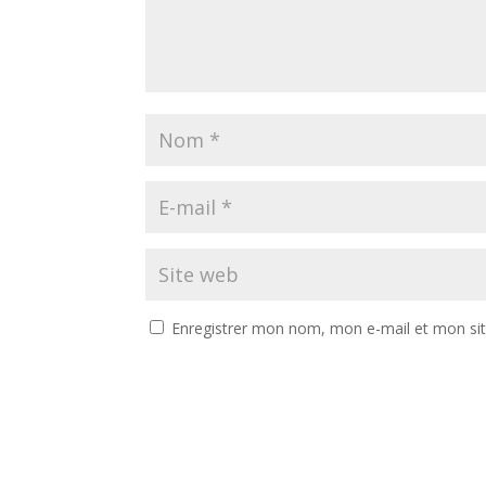
Enregistrer mon nom, mon e-mail et mon si