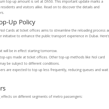
imum top-up amount is set at Dh50. This important update marks a
 residents and visitors alike. Read on to discover the details and
rs.
op-Up Policy
l Cards at ticket offices aims to streamline the reloading process 
r initiative to enhance the public transport experience in Dubai. Here’
will be in effect starting tomorrow.
 top-ups made at ticket offices. Other top-up methods like Nol card
ay be subject to different conditions.
rs are expected to top up less frequently, reducing queues and wait
rs
ing effects on different segments of metro passengers: