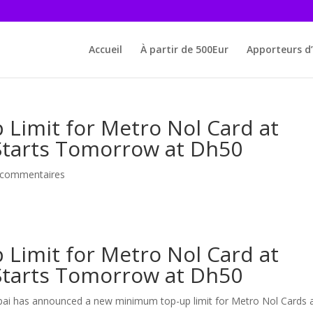
Accueil
À partir de 500Eur
Apporteurs d’
imit for Metro Nol Card at
 Starts Tomorrow at Dh50
 commentaires
imit for Metro Nol Card at
 Starts Tomorrow at Dh50
bai has announced a new minimum top-up limit for Metro Nol Cards 