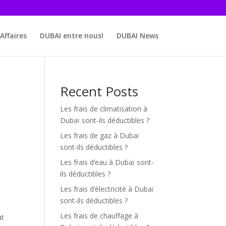
Affaires
DUBAI entre nous!
DUBAI News
Recent Posts
Les frais de climatisation à
Dubaï sont-ils déductibles ?
Les frais de gaz à Dubaï
sont-ils déductibles ?
Les frais d’eau à Dubaï sont-
ils déductibles ?
Les frais d’électricité à Dubaï
sont-ils déductibles ?
Les frais de chauffage à
at