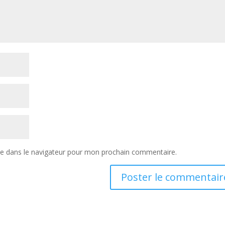
te dans le navigateur pour mon prochain commentaire.