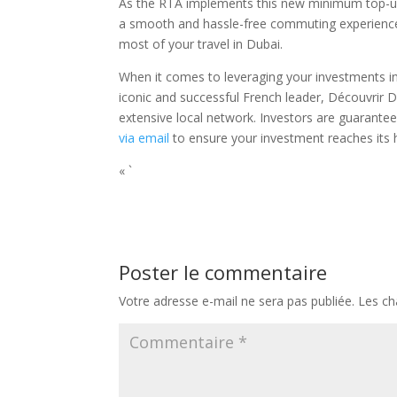
As the RTA implements this new minimum top-up l
a smooth and hassle-free commuting experience
most of your travel in Dubai.
When it comes to leveraging your investments in
iconic and successful French leader, Découvrir D
extensive local network. Investors are guarantee
via email
to ensure your investment reaches its h
« `
Poster le commentaire
Votre adresse e-mail ne sera pas publiée.
Les ch