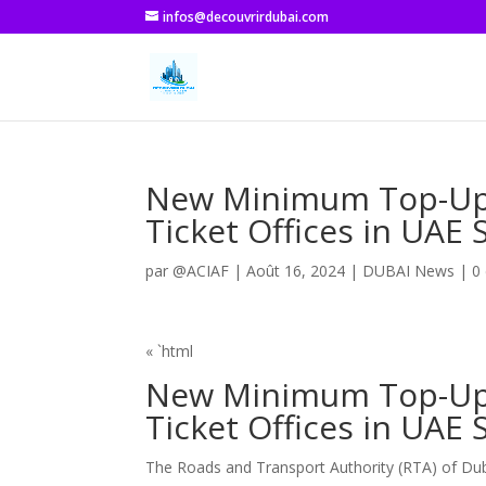
infos@decouvrirdubai.com
New Minimum Top-Up L
Ticket Offices in UAE
par
@ACIAF
|
Août 16, 2024
|
DUBAI News
|
0
« `html
New Minimum Top-Up L
Ticket Offices in UAE
The Roads and Transport Authority (RTA) of Du