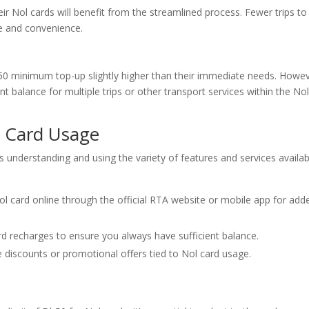
r Nol cards will benefit from the streamlined process. Fewer trips to
me and convenience.
0 minimum top-up slightly higher than their immediate needs. Howev
nt balance for multiple trips or other transport services within the No
l Card Usage
s understanding and using the variety of features and services availab
l card online through the official RTA website or mobile app for add
 recharges to ensure you always have sufficient balance.
 discounts or promotional offers tied to Nol card usage.