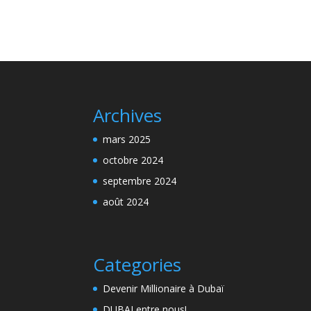
Archives
mars 2025
octobre 2024
septembre 2024
août 2024
Categories
Devenir Millionaire à Dubaï
DUBAI entre nous!