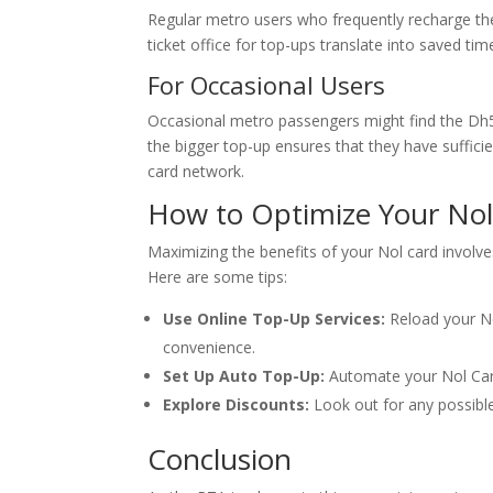
Regular metro users who frequently recharge thei
ticket office for top-ups translate into saved ti
For Occasional Users
Occasional metro passengers might find the Dh5
the bigger top-up ensures that they have sufficie
card network.
How to Optimize Your No
Maximizing the benefits of your Nol card involve
Here are some tips:
Use Online Top-Up Services:
Reload your No
convenience.
Set Up Auto Top-Up:
Automate your Nol Card
Explore Discounts:
Look out for any possible
Conclusion