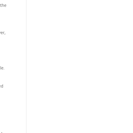
 the
er,
l
le.
ed