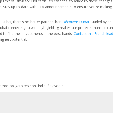
imit of Dh50 for Nol cards, it’s essential to adapt to these changes
. Stay up-to-date with RTA announcements to ensure you’re making
 Dubai, there’s no better partner than
Découvrir Dubai
. Guided by an
ubai connects you with high-yielding real estate projects thanks to a
d to find their investments in the best hands.
Contact this French lea
ighest potential.
amps obligatoires sont indiqués avec
*