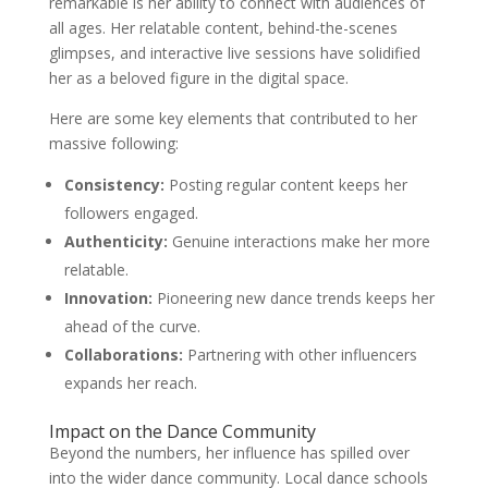
remarkable is her ability to connect with audiences of
all ages. Her relatable content, behind-the-scenes
glimpses, and interactive live sessions have solidified
her as a beloved figure in the digital space.
Here are some key elements that contributed to her
massive following:
Consistency:
Posting regular content keeps her
followers engaged.
Authenticity:
Genuine interactions make her more
relatable.
Innovation:
Pioneering new dance trends keeps her
ahead of the curve.
Collaborations:
Partnering with other influencers
expands her reach.
Impact on the Dance Community
Beyond the numbers, her influence has spilled over
into the wider dance community. Local dance schools