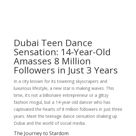
Dubai Teen Dance
Sensation: 14-Year-Old
Amasses 8 Million
Followers in Just 3 Years
In a city known for its towering skyscrapers and
luxurious lifestyle, a new star is making waves. This
time, it’s not a billionaire entrepreneur or a glitzy
fashion mogul, but a 14-year-old dancer who has
captivated the hearts of 8 million followers in just three
years. Meet the teenage dance sensation shaking up
Dubai and the world of social media.
The Journey to Stardom