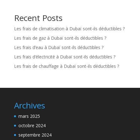
Recent Posts
Les frais de climatisation à Dubaï sont-ils déductibles ?
Les frais de gaz à Dubaï sont-ils déductibles ?
Les frais d’eau à Dubaï sont-ils déductibles ?
Les frais d’électricité à Dubaï sont-ils déductibles ?
Les frais de chauffage à Dubaï sont-ils déductibles ?
Archives
mars 2025
octobre 2024
septembre 2024