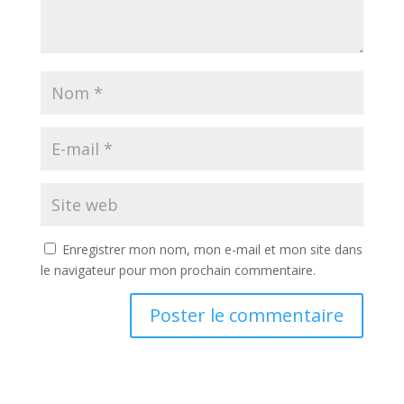
Enregistrer mon nom, mon e-mail et mon site dans
le navigateur pour mon prochain commentaire.