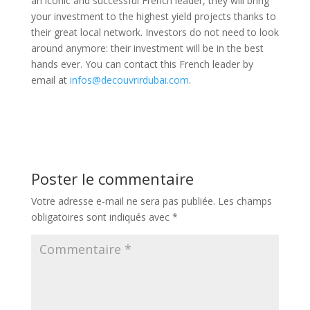
an iconic and successful French leader, they will bring
your investment to the highest yield projects thanks to
their great local network. Investors do not need to look
around anymore: their investment will be in the best
hands ever. You can contact this French leader by
email at
infos@decouvrirdubai.com
.
Poster le commentaire
Votre adresse e-mail ne sera pas publiée.
Les champs
obligatoires sont indiqués avec
*