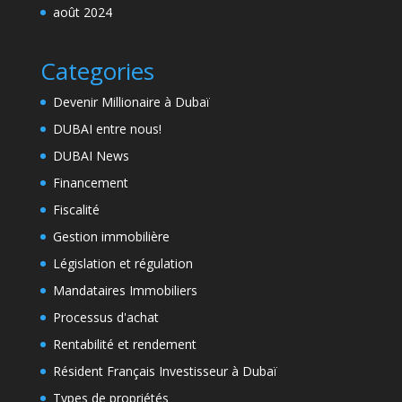
août 2024
Categories
Devenir Millionaire à Dubaï
DUBAI entre nous!
DUBAI News
Financement
Fiscalité
Gestion immobilière
Législation et régulation
Mandataires Immobiliers
Processus d'achat
Rentabilité et rendement
Résident Français Investisseur à Dubaï
Types de propriétés