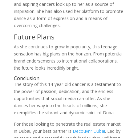
and aspiring dancers look up to her as a source of
inspiration. She has also used her platform to promote
dance as a form of expression and a means of
overcoming challenges.
Future Plans
As she continues to grow in popularity, this teenage
sensation has big plans on the horizon. From potential
brand endorsements to international collaborations,
the future looks incredibly bright.
Conclusion
The story of this 14-year-old dancer is a testament to
the power of passion, dedication, and the endless
opportunities that social media can offer. As she
dances her way into the hearts of millions, she
exemplifies the vibrant and dynamic spirit of Dubai.
For those looking to penetrate the real estate market
in Dubai, your best partner is
Decouvrir Dubai
. Led by