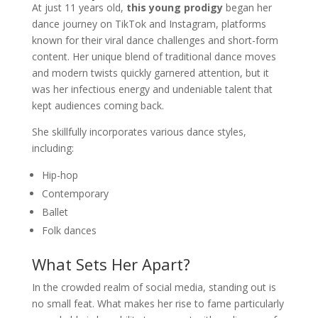
At just 11 years old,
this young prodigy
began her
dance journey on TikTok and Instagram, platforms
known for their viral dance challenges and short-form
content. Her unique blend of traditional dance moves
and modern twists quickly garnered attention, but it
was her infectious energy and undeniable talent that
kept audiences coming back.
She skillfully incorporates various dance styles,
including:
Hip-hop
Contemporary
Ballet
Folk dances
What Sets Her Apart?
In the crowded realm of social media, standing out is
no small feat. What makes her rise to fame particularly