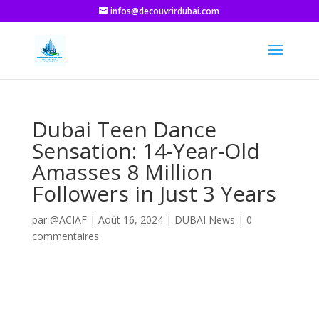
infos@decouvrirdubai.com
Dubai Teen Dance
Sensation: 14-Year-Old
Amasses 8 Million
Followers in Just 3 Years
par
@ACIAF
|
Août 16, 2024
|
DUBAI News
|
0
commentaires