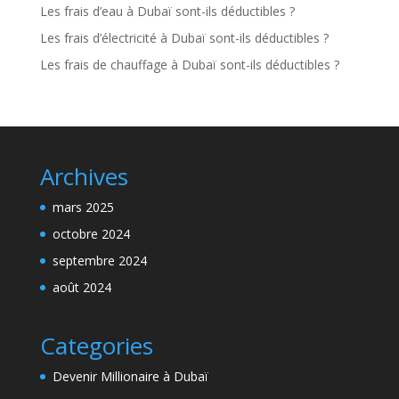
Les frais d’eau à Dubaï sont-ils déductibles ?
Les frais d’électricité à Dubaï sont-ils déductibles ?
Les frais de chauffage à Dubaï sont-ils déductibles ?
Archives
mars 2025
octobre 2024
septembre 2024
août 2024
Categories
Devenir Millionaire à Dubaï