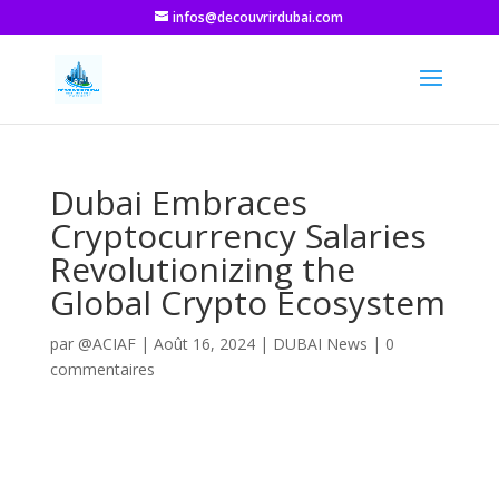
infos@decouvrirdubai.com
Dubai Embraces
Cryptocurrency Salaries
Revolutionizing the
Global Crypto Ecosystem
par
@ACIAF
|
Août 16, 2024
|
DUBAI News
|
0
commentaires