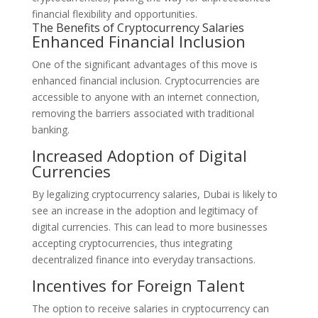
financial flexibility and opportunities.
The Benefits of Cryptocurrency Salaries
Enhanced Financial Inclusion
One of the significant advantages of this move is
enhanced financial inclusion. Cryptocurrencies are
accessible to anyone with an internet connection,
removing the barriers associated with traditional
banking.
Increased Adoption of Digital
Currencies
By legalizing cryptocurrency salaries, Dubai is likely to
see an increase in the adoption and legitimacy of
digital currencies. This can lead to more businesses
accepting cryptocurrencies, thus integrating
decentralized finance into everyday transactions.
Incentives for Foreign Talent
The option to receive salaries in cryptocurrency can