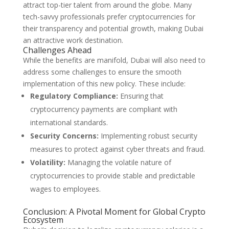
attract top-tier talent from around the globe. Many
tech-savvy professionals prefer cryptocurrencies for
their transparency and potential growth, making Dubai
an attractive work destination.
Challenges Ahead
While the benefits are manifold, Dubai will also need to
address some challenges to ensure the smooth
implementation of this new policy. These include:
Regulatory Compliance:
Ensuring that
cryptocurrency payments are compliant with
international standards.
Security Concerns:
Implementing robust security
measures to protect against cyber threats and fraud.
Volatility:
Managing the volatile nature of
cryptocurrencies to provide stable and predictable
wages to employees.
Conclusion: A Pivotal Moment for Global Crypto
Ecosystem