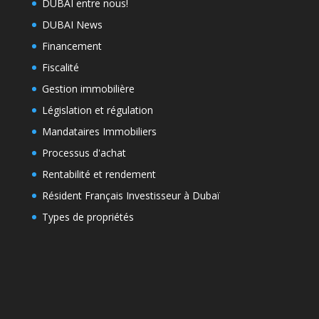
DUBAI entre nous!
DUBAI News
Financement
Fiscalité
Gestion immobilière
Législation et régulation
Mandataires Immobiliers
Processus d'achat
Rentabilité et rendement
Résident Français Investisseur à Dubaï
Types de propriétés