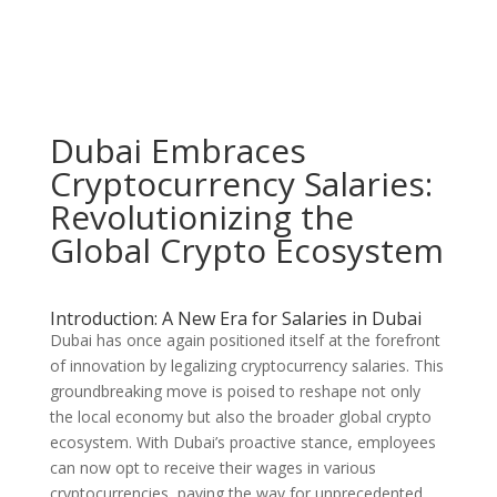
Dubai Embraces
Cryptocurrency Salaries:
Revolutionizing the
Global Crypto Ecosystem
Introduction: A New Era for Salaries in Dubai
Dubai has once again positioned itself at the forefront
of innovation by legalizing cryptocurrency salaries. This
groundbreaking move is poised to reshape not only
the local economy but also the broader global crypto
ecosystem. With Dubai’s proactive stance, employees
can now opt to receive their wages in various
cryptocurrencies, paving the way for unprecedented