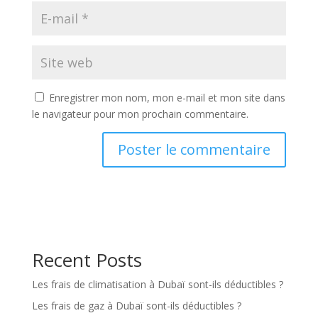
Enregistrer mon nom, mon e-mail et mon site dans
le navigateur pour mon prochain commentaire.
Recent Posts
Les frais de climatisation à Dubaï sont-ils déductibles ?
Les frais de gaz à Dubaï sont-ils déductibles ?