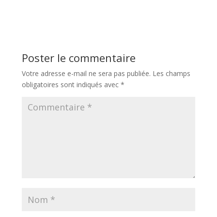
Poster le commentaire
Votre adresse e-mail ne sera pas publiée.
Les champs
obligatoires sont indiqués avec
*