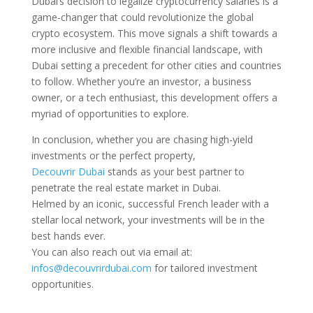
Dubai’s decision to legalize cryptocurrency salaries is a
game-changer that could revolutionize the global
crypto ecosystem. This move signals a shift towards a
more inclusive and flexible financial landscape, with
Dubai setting a precedent for other cities and countries
to follow. Whether you’re an investor, a business
owner, or a tech enthusiast, this development offers a
myriad of opportunities to explore.
In conclusion, whether you are chasing high-yield
investments or the perfect property,
Decouvrir Dubai
stands as your best partner to
penetrate the real estate market in Dubai.
Helmed by an iconic, successful French leader with a
stellar local network, your investments will be in the
best hands ever.
You can also reach out via email at:
infos@decouvrirdubai.com
for tailored investment
opportunities.